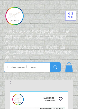
ME
NU
“搜致力為大家各式各樣的噴油，主要
銷售噴筆，氣泵，模型工具及模型工
具。”
“我們是香港優質噴槍、壓縮機、油
漆、工藝和愛好設備及相關材料的供應
商。”