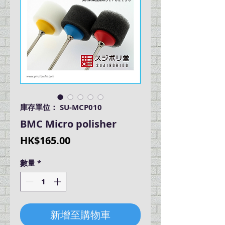
庫存單位： SU-MCP010
BMC Micro polisher
價
HK$165.00
格
數量
*
新增至購物車