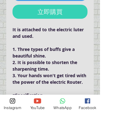
立即購買
It is attached to the electric luter
and used.
1. Three types of buffs give a
beautiful shine.
2. It is possible to shorten the
sharpening time.
3. Your hands won't get tired with
the power of the electric Router.
■Specification
Shaft diameter 2.34mm
Instagram
YouTube
WhatsApp
Facebook
Outer diameter 23mm
Thickness 15mm
■Number of revolutions used:
less than 3,000 revolutions