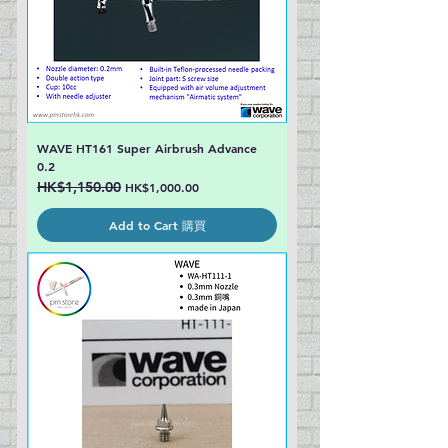
WAVE HT161 Super Airbrush Advance
0.2
Regular Price
HK$1,150.00
Sale Price
HK$1,000.00
Add to Cart 購買