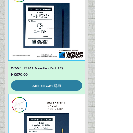
WAVE HT161 Needle (Part 12)
Price
HK$70.00
Add to Cart 購買