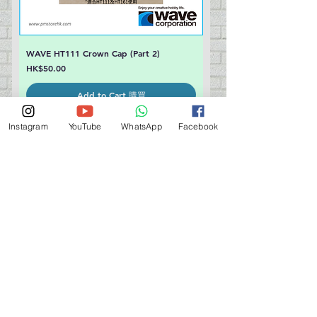
WAVE HT111 Crown Cap (Part 2)
Price
HK$50.00
Add to Cart 購買
Instagram
YouTube
WhatsApp
Facebook
WAVE HT111 Round Cap (Part 3)