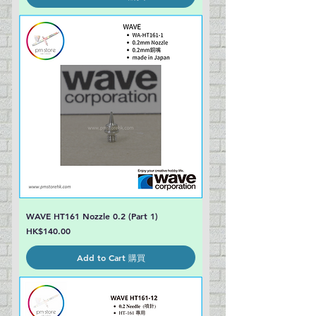
WAVE HT161 Nozzle 0.2 (Part 1)
Price
HK$140.00
Add to Cart 購買