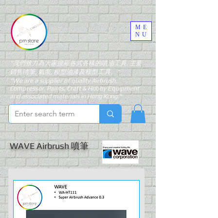
ME
NU
"我們致力為大家搜羅各式各樣的噴油工具, 主要
銷售噴筆, 氣泵, 模型油漆及模型工具。"
"We are a supplier of quality Airbrush,
Compressor, Paints, Craft & Hobby Equipment
and associated materials in Hong Kong."
WAVE Airbrush 噴筆