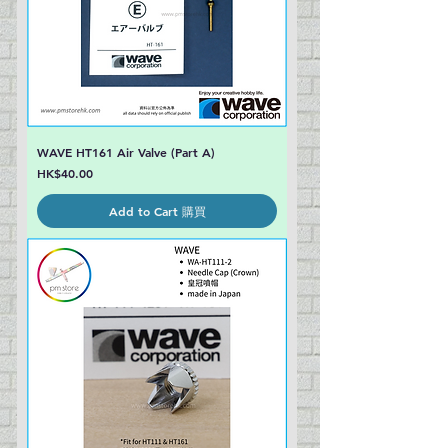
WAVE HT161 Air Valve (Part A)
Price
HK$40.00
Add to Cart 購買