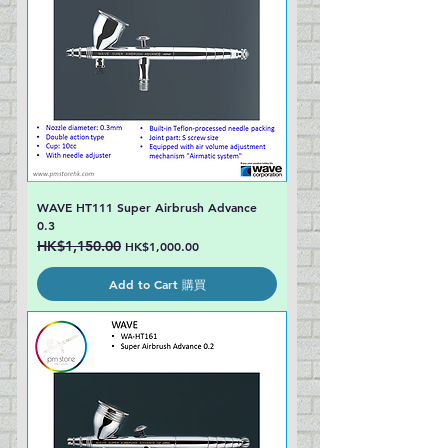
WAVE HT111 Super Airbrush Advance
0.3
Regular Price
HK$1,150.00
Sale Price
HK$1,000.00
Add to Cart 購買