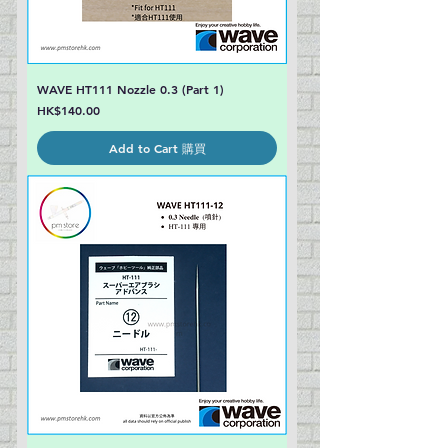
WAVE HT111 Nozzle 0.3 (Part 1)
Price
HK$140.00
Add to Cart 購買