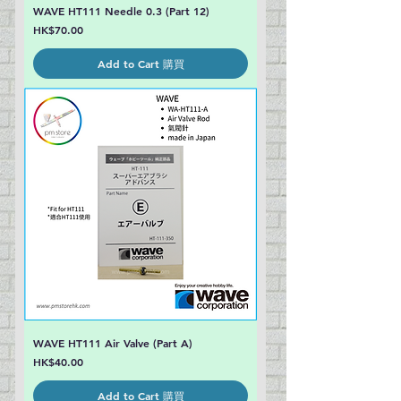
WAVE HT111 Needle 0.3 (Part 12)
Price
HK$70.00
Add to Cart 購買
WAVE HT111 Air Valve (Part A)
Price
HK$40.00
Add to Cart 購買