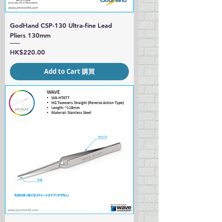
GodHand CSP-130 Ultra-fine Lead
Pliers 130mm
Price
HK$220.00
Add to Cart 購買