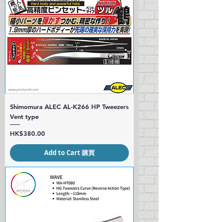
Shimomura ALEC AL-K266 HP Tweezers
Vent type
Price
HK$380.00
Add to Cart 購買