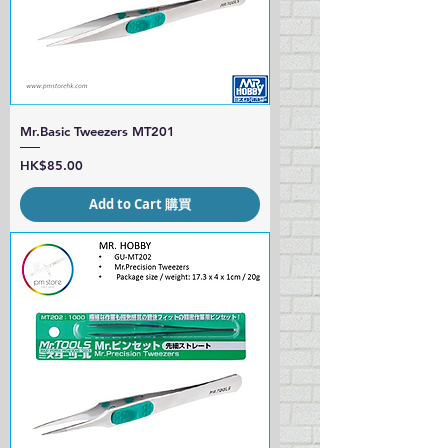
Mr.Basic Tweezers MT201
Price
HK$85.00
Add to Cart 購買