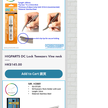
HIQPARTS DC Lock Tweezers Vine neck
Price
HK$145.00
Add to Cart 購買