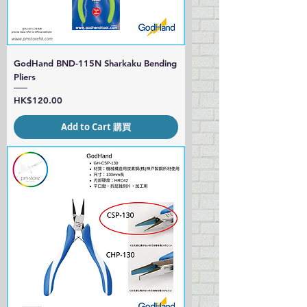
GodHand BND-115N Sharkaku Bending
Pliers
Price
HK$120.00
Add to Cart 購買