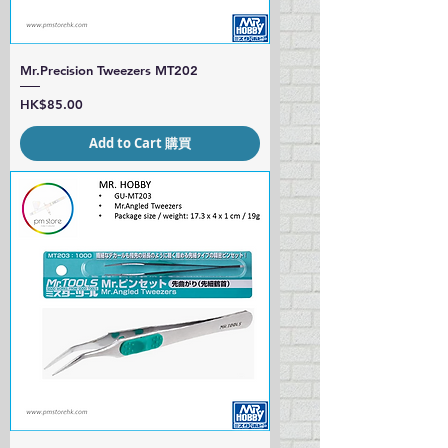
Mr.Precision Tweezers MT202
Price
HK$85.00
Add to Cart 購買