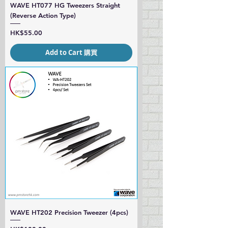
WAVE HT077 HG Tweezers Straight
(Reverse Action Type)
Price
HK$55.00
Add to Cart 購買
WAVE HT202 Precision Tweezer (4pcs)