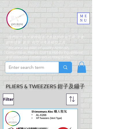
ME
NU
"我們致力為大家搜羅各式各樣的噴油工具, 主要
銷售噴筆, 氣泵, 模型油漆及模型工具。"
"We are a supplier of quality Airbrush,
Compressor, Paints, Craft & Hobby Equipment
and associated materials in Hong Kong."
PLIERS & TWEEZERS 鉗子及鑷子
Filter