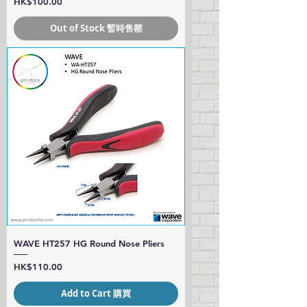
Price
HK$100.00
Out of Stock 暫時售罄
WAVE HT257 HG Round Nose Pliers
Price
HK$110.00
Add to Cart 購買