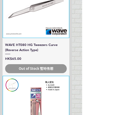
WAVE HT080 HG Tweezers Curve
(Reverse Action Type)
Price
HK$65.00
Out of Stock 暫時售罄