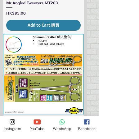
Mr.Angled Tweezers MT203
Price
HK$85.00
Add to Cart 購買
Shimomura ALEC AL-K144 Hold and
Instagram
YouTube
WhatsApp
Facebook
Insert Inholer