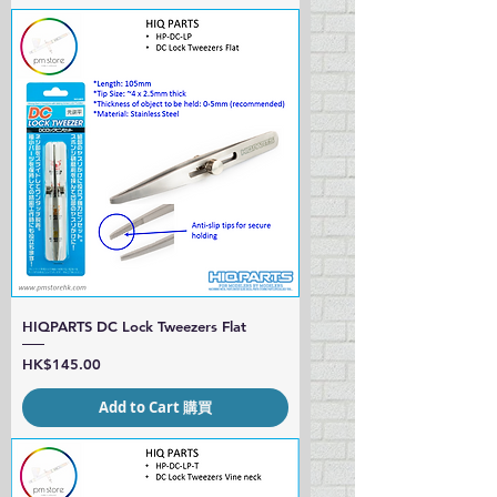
HIQPARTS DC Lock Tweezers Flat
Price
HK$145.00
Add to Cart 購買