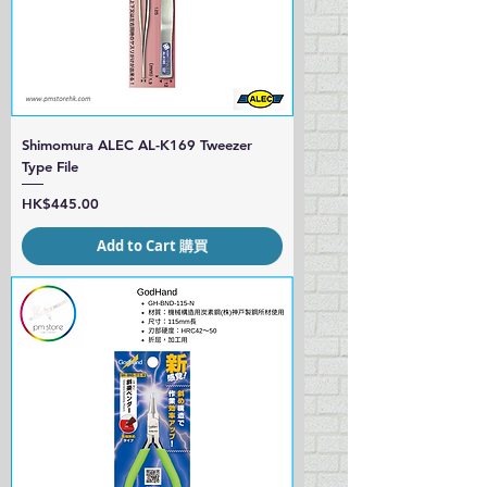
Shimomura ALEC AL-K169 Tweezer
Type File
Price
HK$445.00
Add to Cart 購買