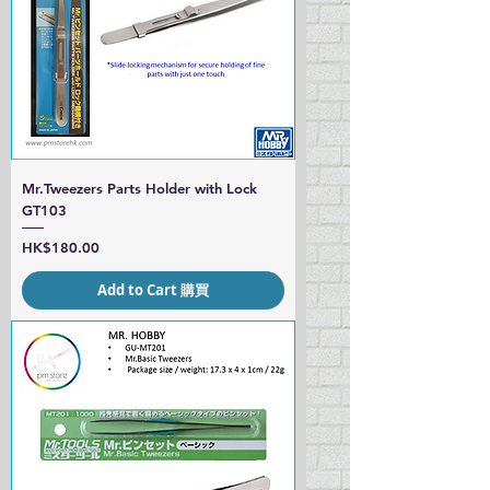
Mr.Tweezers Parts Holder with Lock
GT103
Price
HK$180.00
Add to Cart 購買