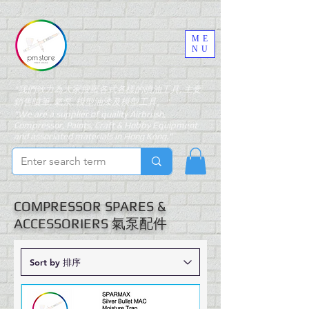
ME
NU
"我們致力為大家搜羅各式各樣的噴油工具, 主要
銷售噴筆, 氣泵, 模型油漆及模型工具。"
"We are a supplier of quality Airbrush,
Compressor, Paints, Craft & Hobby Equipment
and associated materials in Hong Kong."
COMPRESSOR SPARES &
ACCESSORIERS 氣泵配件