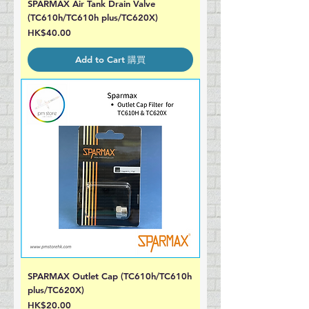
SPARMAX Air Tank Drain Valve
(TC610h/TC610h plus/TC620X)
Price
HK$40.00
Add to Cart 購買
SPARMAX Outlet Cap (TC610h/TC610h
plus/TC620X)
Price
HK$20.00