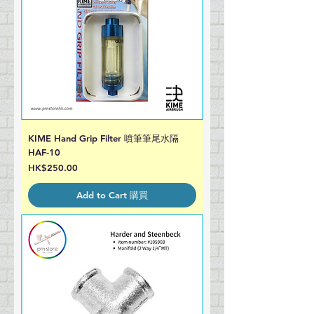
KIME Hand Grip Filter 噴筆筆尾水隔
HAF-10
Price
HK$250.00
Add to Cart 購買