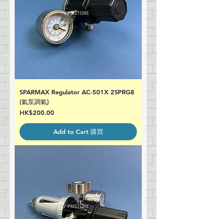
SPARMAX Regulator AC-501X 2SPRG8
(氣泵調氣)
Price
HK$200.00
Add to Cart 購買