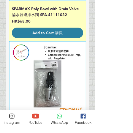
SPARMAX Poly Bowl with Drain Valve
隔水器連排水閥 SPA-41111032
Price
HK$68.00
Add to Cart 購買
Instagram
YouTube
WhatsApp
Facebook
SPARMAX Pressure Reducer 氣泵水隔
Price
HK$320.00