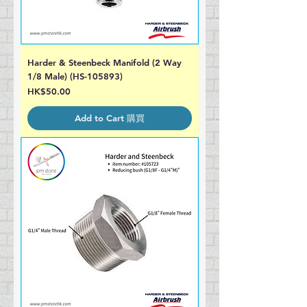
Harder & Steenbeck Manifold (2 Way
1/8 Male) (HS-105893)
Price
HK$50.00
Add to Cart 購買