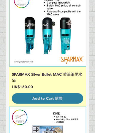
SPARMAX Silver Bullet MAC 噴筆筆尾水
隔
Price
HK$160.00
Add to Cart 購買