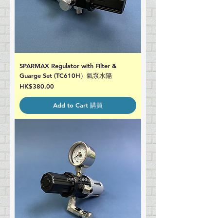
SPARMAX Regulator with Filter &
Guarge Set (TC610H）氣泵水隔
Price
HK$380.00
Add to Cart 購買