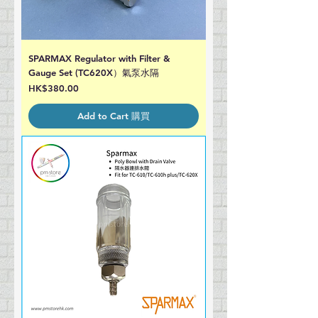
SPARMAX Regulator with Filter &
Gauge Set (TC620X）氣泵水隔
Price
HK$380.00
Add to Cart 購買