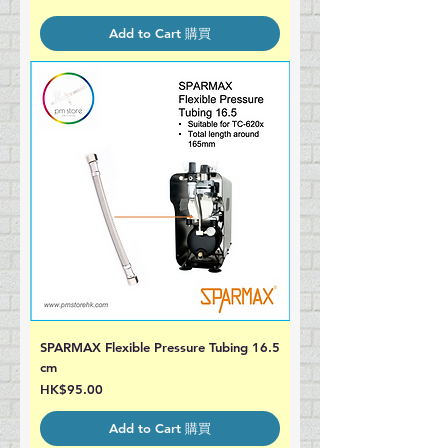
Add to Cart 購買
SPARMAX Flexible Pressure Tubing 16.5
cm
Price
HK$95.00
Add to Cart 購買