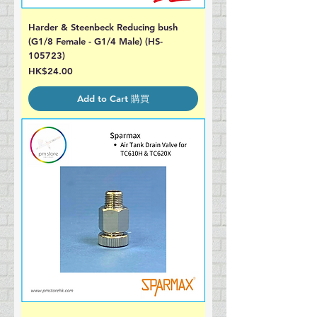
Harder & Steenbeck Reducing bush
(G1/8 Female - G1/4 Male) (HS-
105723)
Price
HK$24.00
Add to Cart 購買