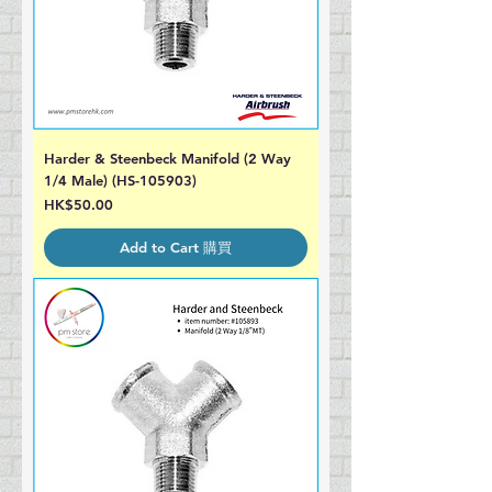
Harder & Steenbeck Manifold (2 Way
1/4 Male) (HS-105903)
Price
HK$50.00
Add to Cart 購買