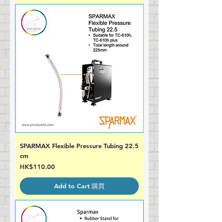
SPARMAX Flexible Pressure Tubing 22.5
cm
Price
HK$110.00
Add to Cart 購買