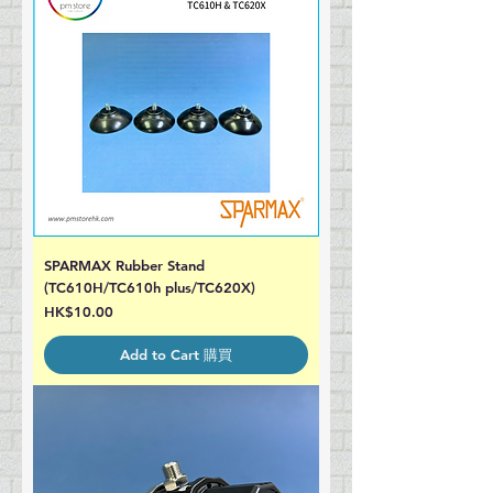
SPARMAX Rubber Stand
(TC610H/TC610h plus/TC620X)
Price
HK$10.00
Add to Cart 購買