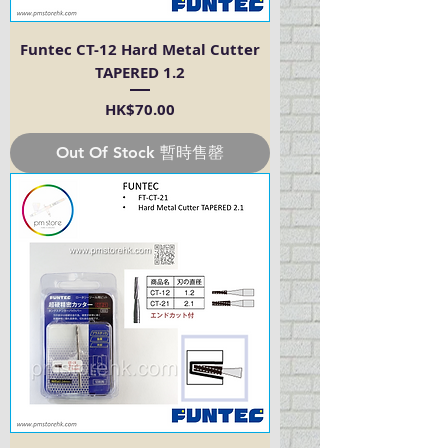
Funtec CT-12 Hard Metal Cutter
TAPERED 1.2
Price
HK$70.00
Out Of Stock 暫時售罄