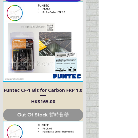
Funtec CF-1 Bit for Carbon FRP 1.0
Price
HK$165.00
Out Of Stock 暫時售罄