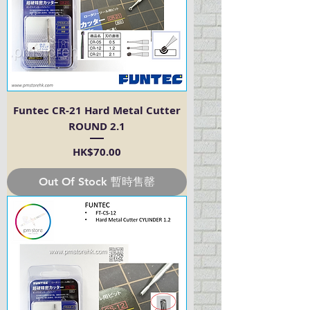
Funtec CR-21 Hard Metal Cutter
ROUND 2.1
Price
HK$70.00
Out Of Stock 暫時售罄