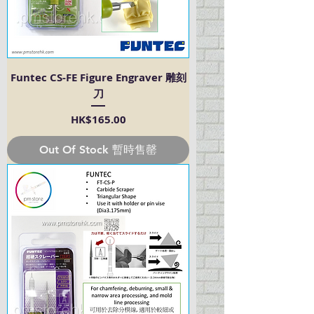
Funtec CS-FE Figure Engraver 雕刻
刀
Price
HK$165.00
Out Of Stock 暫時售罄