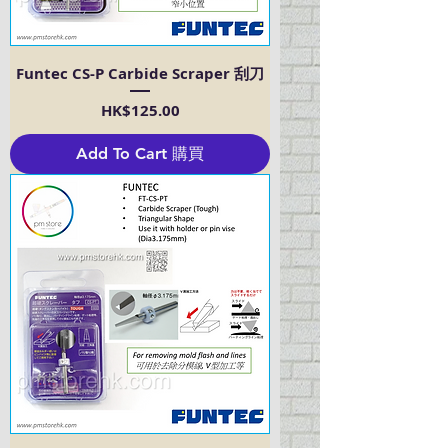
Funtec CS-P Carbide Scraper 刮刀
Price
HK$125.00
Add To Cart 購買