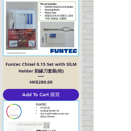
Funtec Chisel 0.15 Set with SlLM
Holder 刻線刀套裝(幼)
Price
HK$280.00
Add To Cart 購買