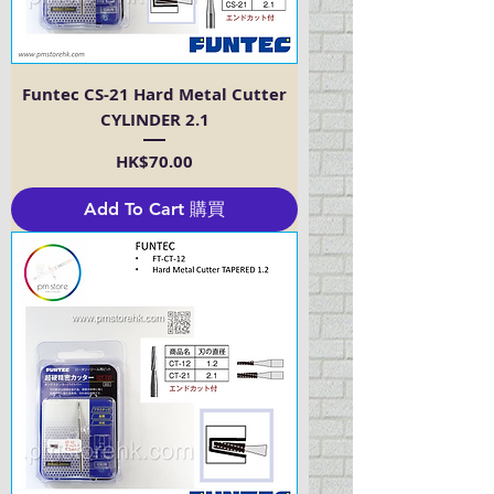
Funtec CS-21 Hard Metal Cutter
CYLINDER 2.1
Price
HK$70.00
Add To Cart 購買