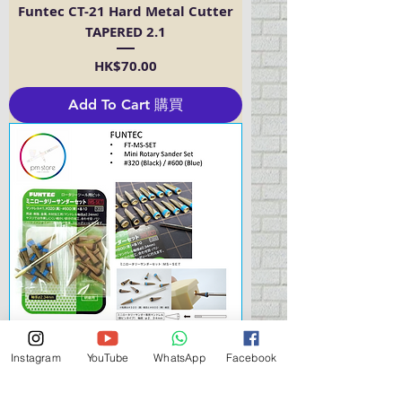
Funtec CT-21 Hard Metal Cutter
TAPERED 2.1
Price
HK$70.00
Add To Cart 購買
Instagram
YouTube
WhatsApp
Facebook
Funtec MS-SET Mini Rotary
Thunder Set