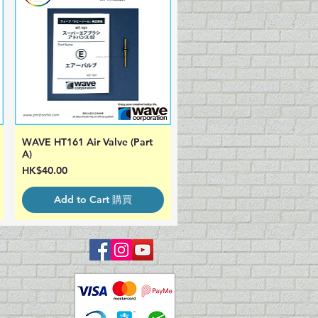
WAVE HT161 Air Valve (Part
Quick View
A)
Price
HK$40.00
Add to Cart 購買