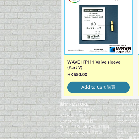
WAVE HT111 Valve sleeve
Quick View
(Part V)
Price
HK$80.00
Add to Cart 購買
關於 PMSTORE
門巿自取點 O
About Us 公司簡介
地址 Addres
FAQs 常見問題
九龍深水埗青山
Contact Us 聯絡我們
Room 903, C
​Terms of Services 服務細則
Privacy Policy 私隱政策
營業時間 Ope
星期一至星期五 (M