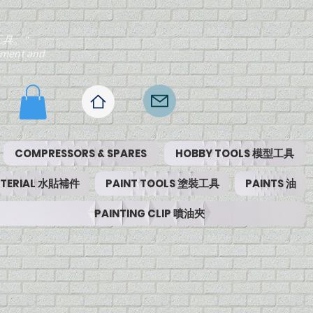
工具。"
ipment and
COMPRESSORS & SPARES
HOBBY TOOLS 模型工具
MATERIAL 水貼補件
PAINT TOOLS 塗裝工具
PAINTS 油
PAINTING CLIP 噴油夾