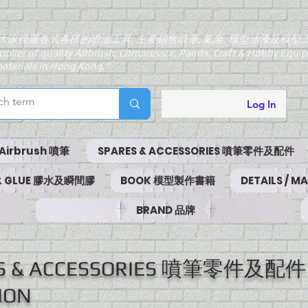
大家搜羅各式各樣的噴油工具, 主要銷售噴筆, 氣泵, 模型油漆及模型
pplier of quality Airbrush, Compressor, Paints, Craft & Hobby Equ
aterials in Hong Kong."
Log In
Airbrush 噴筆
SPARES & ACCESSORIES 噴筆零件及配件
 & GLUE 膠水及瞬間膠
BOOK 模型製作書籍
DETAILS / 
BRAND 品牌
ES & ACCESSORIES 噴筆零件及配件
ION