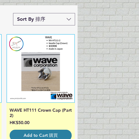
Sort By 排序
WAVE HT111 Crown Cap (Part
Quick View
2)
Price
HK$50.00
Add to Cart 購買