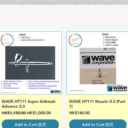
WAVE HT111 Super Airbrush
WAVE HT111 Nozzle 0.3 (Part
Quick View
Quick View
Advance 0.3
1)
Regular Price
Sale Price
Price
HK$1,150.00
HK$1,000.00
HK$140.00
Add to Cart 購買
Add to Cart 購買