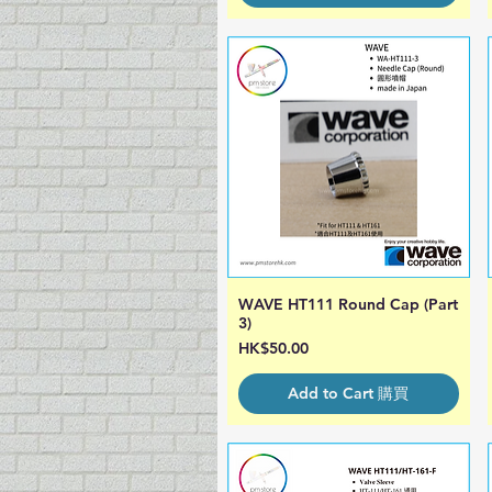
WAVE HT111 Round Cap (Part
Quick View
3)
Price
HK$50.00
Add to Cart 購買