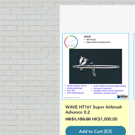
WAVE HT161 Super Airbrush
Quick View
Advance 0.2
Regular Price
Sale Price
HK$1,150.00
HK$1,000.00
Add to Cart 購買