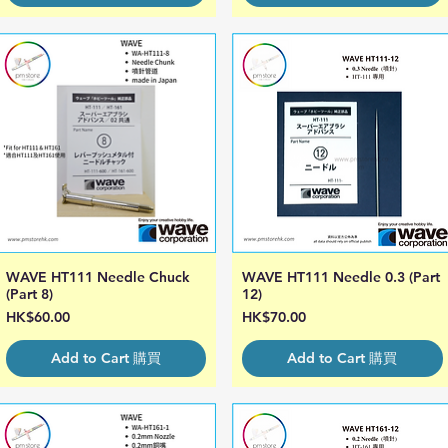
WAVE HT111 Needle Chuck
WAVE HT111 Needle 0.3 (Part
Quick View
Quick View
(Part 8)
12)
Price
Price
HK$60.00
HK$70.00
Add to Cart 購買
Add to Cart 購買