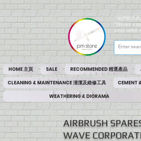
"我們致力為
"We are a su
associated m
HOME 主頁
SALE
RECOMMENDED 精選產品
CLEANING & MAINTENANCE 清潔及維修工具
CEMENT
WEATHERING & DIORAMA
AIRBRUSH SPAR
WAVE CORPORAT