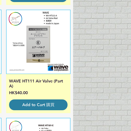
WAVE HT111 Air Valve (Part
Quick View
A)
Price
HK$40.00
Add to Cart 購買