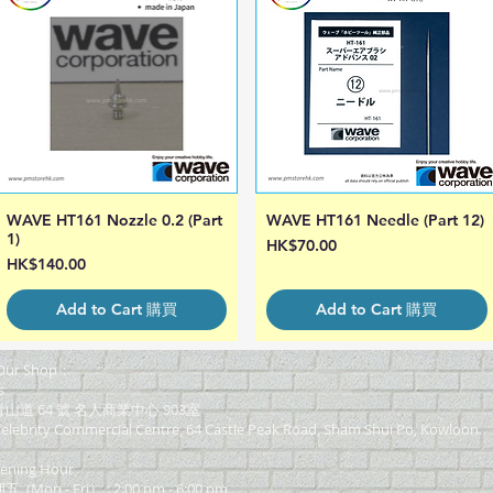
WAVE HT161 Nozzle 0.2 (Part
WAVE HT161 Needle (Part 12)
Quick View
Quick View
1)
Price
HK$70.00
Price
HK$140.00
Add to Cart 購買
Add to Cart 購買
ur Shop：
s
道 64 號 名人商業中心 903室
elebrity Commercial Centre, 64 Castle Peak Road, Sham Shui Po, Kowloon.
ning Hour
on - Fri） : 2:00 pm - 6:00 pm