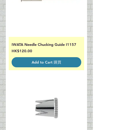
IWATA Needle Chucking Guide I1157
Price
HK$120.00
Add to Cart 購買