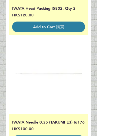
IWATA Head Packing I5802, Qty 2
Price
HK$120.00
Add to Cart 購買
IWATA Needle 0.35 (TAKUMI E3) I6176
Price
HK$100.00