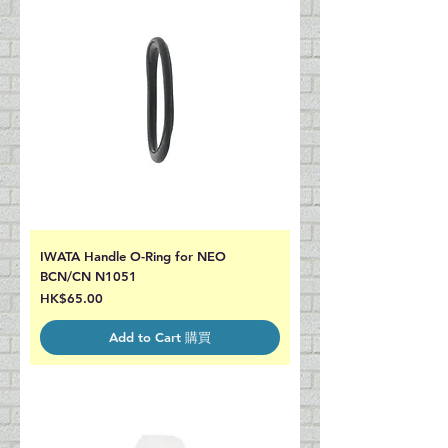
IWATA Handle O-Ring for NEO
BCN/CN N1051
Price
HK$65.00
Add to Cart 購買