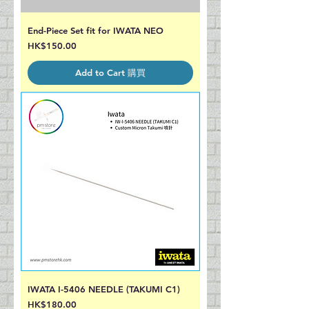
End-Piece Set fit for IWATA NEO
Price
HK$150.00
Add to Cart 購買
IWATA I-5406 NEEDLE (TAKUMI C1)
Price
HK$180.00