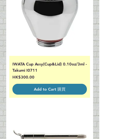
IWATA Cup Assy(Cup&Lid) 0.10oz/3ml -
Takumi I0711
Price
HK$300.00
Add to Cart 購買