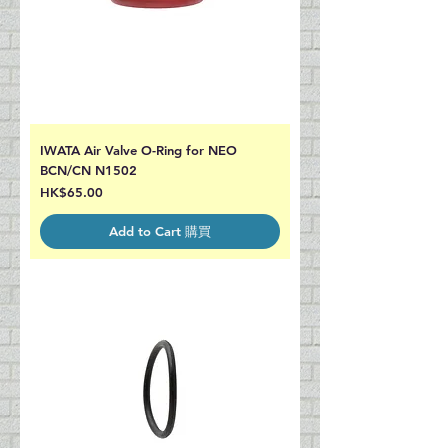
IWATA Air Valve O-Ring for NEO
BCN/CN N1502
Price
HK$65.00
Add to Cart 購買