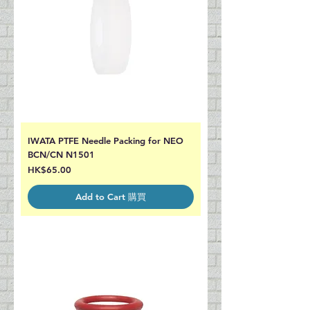
IWATA PTFE Needle Packing for NEO
BCN/CN N1501
Price
HK$65.00
Add to Cart 購買