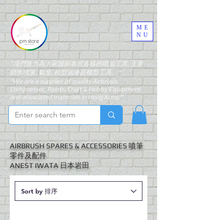
ME
NU
"我們致力為大家搜羅各式各樣的噴油工具, 主要
銷售噴筆, 氣泵, 模型油漆及模型工具。"
"We are a supplier of quality Airbrush,
Compressor, Paints, Craft & Hobby Equipment
and associated materials in Hong Kong."
AIRBRUSH SPARES & ACCESSORIES 噴筆
零件及配件
​ANEST IWATA 日本岩田