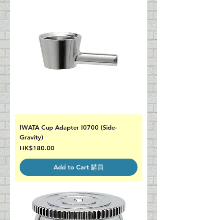
IWATA Cup Adapter I0700 (Side-
Gravity)
Price
HK$180.00
Add to Cart 購買