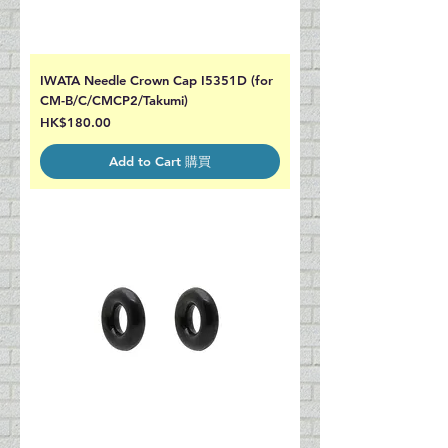
IWATA Needle Crown Cap I5351D (for
CM-B/C/CMCP2/Takumi)
Price
HK$180.00
Add to Cart 購買