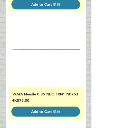
Add to Cart 購買
IWATA Needle 0.35 NEO TRN1 N0753
Price
HK$75.00
Add to Cart 購買