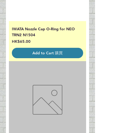
IWATA Nozzle Cap O-Ring for NEO
TRN2 N1504
Price
HK$65.00
Add to Cart 購買