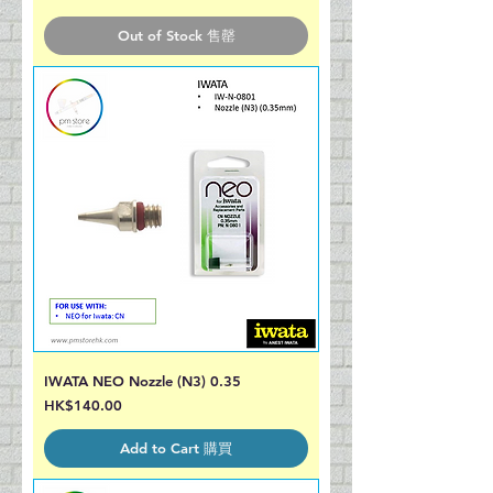
Out of Stock 售罄
IWATA NEO Nozzle (N3) 0.35
Price
HK$140.00
Add to Cart 購買