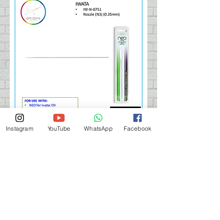
Instagram
YouTube
WhatsApp
Facebook
IWATA NEO Needle (N3) 0.35
Price
HK$75.00
Add to Cart 購買