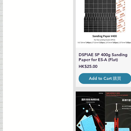
DSPIAE SP 400g Sanding
Quick View
Paper for ES-A (Flat)
Price
HK$25.00
Add to Cart 購買