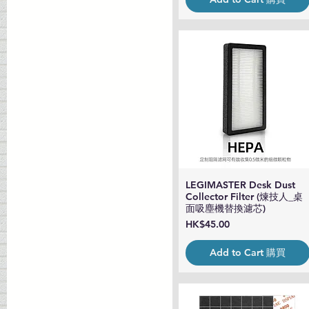
LEGIMASTER Desk Dust
Quick View
Collector Filter (煉技人_桌
面吸塵機替換濾芯)
Price
HK$45.00
Add to Cart 購買