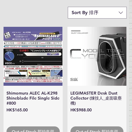
Sort By 排序
Shimomura ALEC AL-K298
LEGIMASTER Desk Dust
Quick View
Quick View
Shineblade File Single Side
Collector (煉技人_桌面吸塵
#800
機)
Price
Price
HK$165.00
HK$988.00
Out of Stock 暫時售罄
Out of Stock 暫時售罄