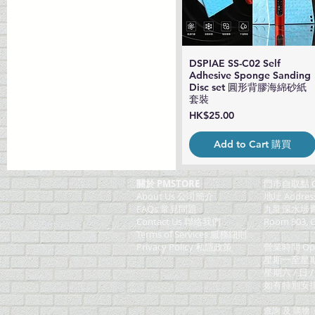
DSPIAE SS-C02 Self
Quick View
Adhesive Sponge Sanding
Disc set 圓形背膠海綿砂紙
套裝
Price
HK$25.00
Add to Cart 購買
關於 PMSTORE
門巿自取點 O
About Us 公司簡介
地址 Addres
FAQs 常見問題
九龍深水埗青山
Contact Us 聯絡我們
Room 903, C
​Terms of Services 服務細則
Privacy Policy 私隱政策
營業時間 Ope
星期一至星期五 (M
星期六 / 日 /
如有特別安排, 將於
查詢 及 購物 (F