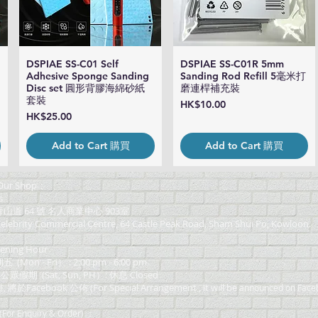
DSPIAE SS-C01 Self
DSPIAE SS-C01R 5mm
Quick View
Quick View
Adhesive Sponge Sanding
Sanding Rod Refill 5毫米打
Disc set 圓形背膠海綿砂紙
磨連桿補充裝
套裝
Price
HK$10.00
Price
HK$25.00
Add to Cart 購買
Add to Cart 購買
ur Shop：
s
道 64 號 名人商業中心 903室
elebrity Commercial Centre, 64 Castle Peak Road, Sham Shui Po, Kowloon.
ning Hour
on - Fri） : 2:00 pm - 6:00 pm
 公眾假期 (Sat, Sun, PH）: 休息 Closed
Facebook 公佈 (For Special Arrangement , it will be
announced on Face
or Enquiry & Order) ：