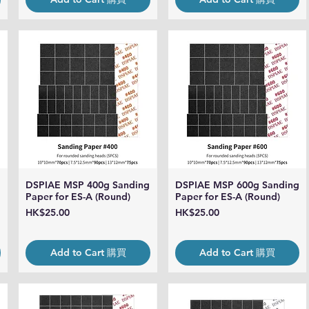
DSPIAE MSP 400g Sanding
DSPIAE MSP 600g Sanding
Quick View
Quick View
Paper for ES-A (Round)
Paper for ES-A (Round)
Price
Price
HK$25.00
HK$25.00
Add to Cart 購買
Add to Cart 購買