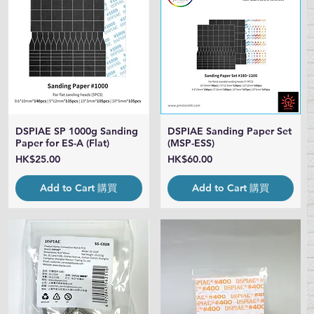
DSPIAE SP 1000g Sanding
DSPIAE Sanding Paper Set
Quick View
Quick View
Paper for ES-A (Flat)
(MSP-ESS)
Price
Price
HK$25.00
HK$60.00
Add to Cart 購買
Add to Cart 購買