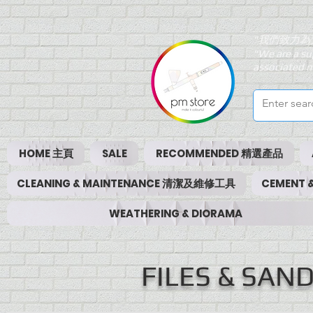
"我們致力為
"We are a su
associated m
HOME 主頁
SALE
RECOMMENDED 精選產品
CLEANING & MAINTENANCE 清潔及維修工具
CEMENT
WEATHERING & DIORAMA
FILES & SA