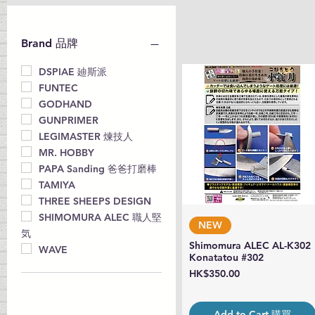
Brand 品牌
DSPIAE 廸斯派
FUNTEC
GODHAND
GUNPRIMER
LEGIMASTER 煉技人
MR. HOBBY
PAPA Sanding 爸爸打磨棒
TAMIYA
THREE SHEEPS DESIGN
SHIMOMURA ALEC 職人堅
Quick View
NEW
気
Shimomura ALEC AL-K302
WAVE
Konatatou #302
Price
HK$350.00
Add to Cart 購買