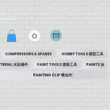
工具。"
ipment and
COMPRESSORS & SPARES
HOBBY TOOLS 模型工具
MATERIAL 水貼補件
PAINT TOOLS 塗裝工具
PAINTS 油
PAINTING CLIP 噴油夾