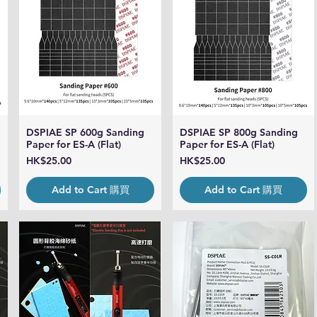
DSPIAE SP 600g Sanding
DSPIAE SP 800g Sanding
Quick View
Quick View
Paper for ES-A (Flat)
Paper for ES-A (Flat)
Price
Price
HK$25.00
HK$25.00
Add to Cart 購買
Add to Cart 購買