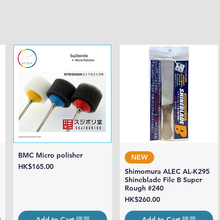
BMC Micro polisher
Quick View
Quick View
NEW
Price
HK$165.00
Shimomura ALEC AL-K295
Shineblade File B Super
Rough #240
Price
HK$260.00
Add to Cart 購買
Add to Cart 購買