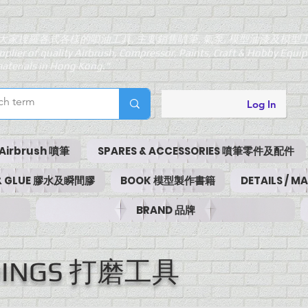
大家搜羅各式各樣的噴油工具, 主要銷售噴筆, 氣泵, 模型油漆及模型
pplier of quality Airbrush, Compressor, Paints, Craft & Hobby Equ
aterials in Hong Kong."
Log In
Airbrush 噴筆
SPARES & ACCESSORIES 噴筆零件及配件
 & GLUE 膠水及瞬間膠
BOOK 模型製作書籍
DETAILS / 
BRAND 品牌
NDINGS 打磨工具