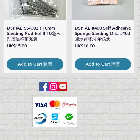
DSPIAE SS-C02R 10mm
DSPIAE #400 Self Adhesive
Quick View
Quick View
Sanding Rod Refill 10毫米
Sponge Sanding Disc #400
打磨連桿補充裝
圓形背膠海綿砂紙
Price
Price
HK$15.00
HK$10.00
Add to Cart 購買
Add to Cart 購買
book)