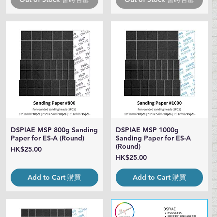
DSPIAE MSP 800g Sanding
DSPIAE MSP 1000g
Quick View
Quick View
Paper for ES-A (Round)
Sanding Paper for ES-A
(Round)
Price
HK$25.00
Price
HK$25.00
Add to Cart 購買
Add to Cart 購買