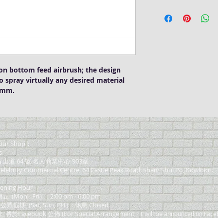
Badger 155 Anthem
1/4 oz (~7ml) colo
Attachable Jar and 
Nozzle Set - Gene
Dual action and b
on bottom feed airbrush; the design
o spray virtually any desired material
76mm.
ur Shop：
s
道 64 號 名人商業中心 903室
elebrity Commercial Centre, 64 Castle Peak Road, Sham Shui Po, Kowloon.
ning Hour
on - Fri） : 2:00 pm - 6:00 pm
 公眾假期 (Sat, Sun, PH）: 休息 Closed
Facebook 公佈 (For Special Arrangement , it will be
announced on Face