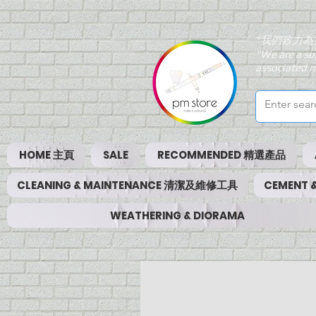
"我們致力為
"We are a su
associated m
HOME 主頁
SALE
RECOMMENDED 精選產品
CLEANING & MAINTENANCE 清潔及維修工具
CEMENT
WEATHERING & DIORAMA