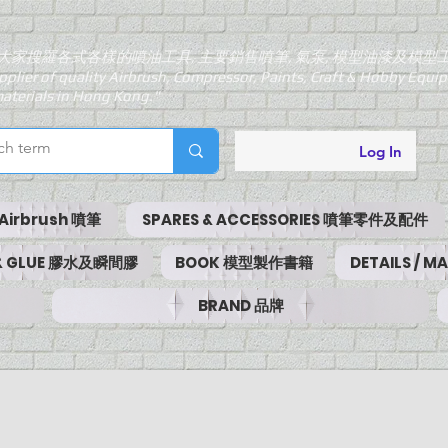
大家搜羅各式各樣的噴油工具, 主要銷售噴筆, 氣泵, 模型油漆及模型
pplier of quality Airbrush, Compressor, Paints, Craft & Hobby Equ
aterials in Hong Kong."
Log In
Airbrush 噴筆
SPARES & ACCESSORIES 噴筆零件及配件
 & GLUE 膠水及瞬間膠
BOOK 模型製作書籍
DETAILS / 
BRAND 品牌