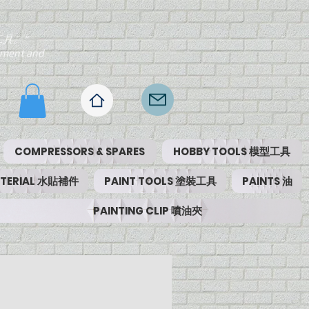
工具。"
ipment and
COMPRESSORS & SPARES
HOBBY TOOLS 模型工具
MATERIAL 水貼補件
PAINT TOOLS 塗裝工具
PAINTS 油
PAINTING CLIP 噴油夾