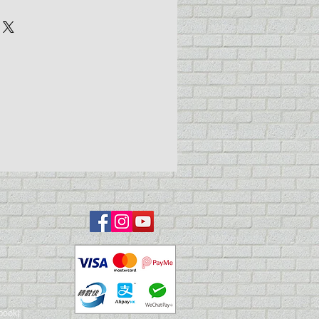
r cup
additional jar with cover
ral Purpose (~0.75mm)
ottom feed
book)