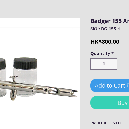
Badger 155 
SKU: BG-155-1
Pri
HK$800.00
Quantity
*
Add to Cart
Bu
PRODUCT INFO