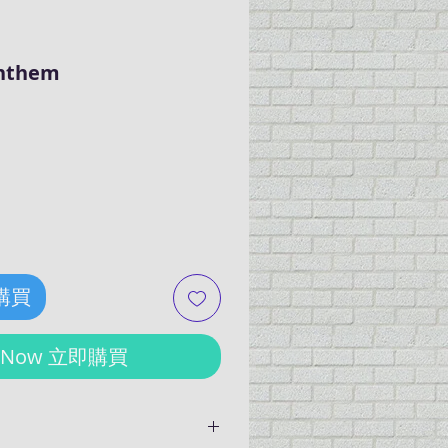
Anthem
ce
 購買
y Now 立即購買