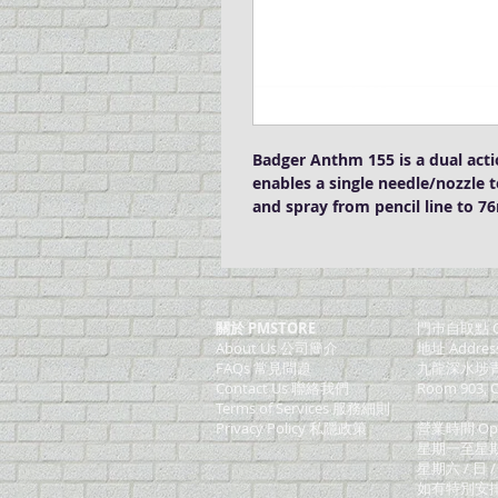
Badger Anthm 155 is a dual acti
enables a single needle/nozzle t
and spray from pencil line to 
關於 PMSTORE
門巿自取點 O
About Us 公司簡介
地址 Addres
FAQs 常見問題
九龍深水埗青山
Contact Us 聯絡我們
Room 903, C
​Terms of Services 服務細則
Privacy Policy 私隱政策
營業時間 Ope
星期一至星期五 (M
星期六 / 日 /
如有特別安排, 將於