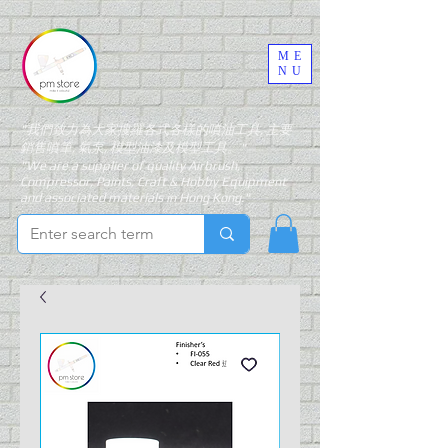
ME
NU
"我們致力為大家搜羅各式各樣的噴油工具, 主要
銷售噴筆, 氣泵, 模型油漆及模型工具。"
"We are a supplier of quality Airbrush,
Compressor, Paints, Craft & Hobby Equipment
and associated materials in Hong Kong."