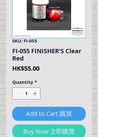
SKU: FI-055
FI-055 FINISHER'S Clear
Red
Price
HK$55.00
Quantity
*
Add to Cart 購買
Buy Now 立即購買