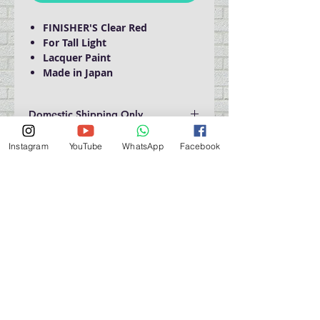
FINISHER'S Clear Red
For Tall Light
Lacquer Paint
Made in Japan
Domestic Shipping Only
Instagram
YouTube
WhatsApp
Facebook
門巿自取點 Our Shop：
地址 Address
九龍深水埗青山道 64 號 名人商業中心 903室
Room 903, Celebrity Commercial Centre, 64 Castle
Peak Road, Sham Shui Po, Kowloon.
營業時間 Opening Hour
星期一至星期五 (Mon - Fri） : 2:00 pm - 6:00 pm
星期六 / 日 / 公眾假期 (Sat, Sun, PH）: 休息 Closed
如有特別安排, 將於Facebook 公佈 (For Special
Arrangement , it will be
announced on Facebook)