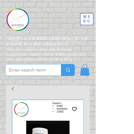
ME
NU
"我們致力為大家搜羅各式各樣的噴油工具, 主要
銷售噴筆, 氣泵, 模型油漆及模型工具。"
"We are a supplier of quality Airbrush,
Compressor, Paints, Craft & Hobby Equipment
and associated materials in Hong Kong."