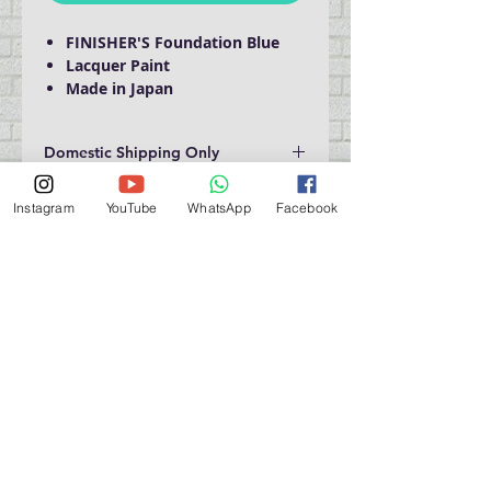
FINISHER'S Foundation Blue
Lacquer Paint
Made in Japan
Domestic Shipping Only
Instagram
YouTube
WhatsApp
Facebook
門巿自取點 Our Shop：
地址 Address
九龍深水埗青山道 64 號 名人商業中心 903室
Room 903, Celebrity Commercial Centre, 64 Castle
Peak Road, Sham Shui Po, Kowloon.
營業時間 Opening Hour
星期一至星期五 (Mon - Fri） : 2:00 pm - 6:00 pm
星期六 / 日 / 公眾假期 (Sat, Sun, PH）: 休息 Closed
如有特別安排, 將於Facebook 公佈 (For Special
Arrangement , it will be
announced on Facebook)
查詢 及 購物 (For Enquiry & Order) ：