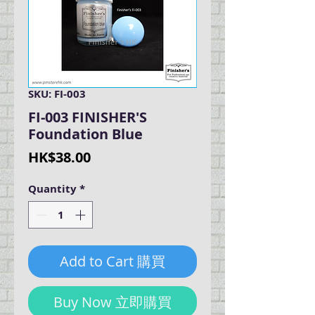
SKU: FI-003
FI-003 FINISHER'S
Foundation Blue
Price
HK$38.00
Quantity
*
Add to Cart 購買
Buy Now 立即購買