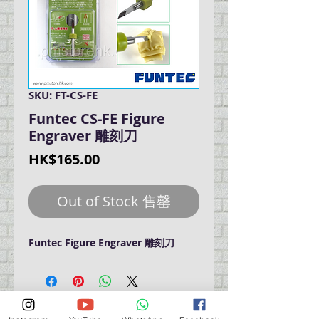
SKU: FT-CS-FE
Funtec CS-FE Figure
Engraver 雕刻刀
Price
HK$165.00
Out of Stock 售罄
Funtec Figure Engraver 雕刻刀
門巿自取點 Our Shop：
地址 Address