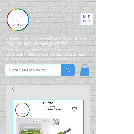
ME
NU
"我們致力為大家搜羅各式各樣的噴油工具, 主要
銷售噴筆, 氣泵, 模型油漆及模型工具。"
"We are a supplier of quality Airbrush,
Compressor, Paints, Craft & Hobby Equipment
and associated materials in Hong Kong."