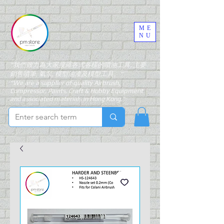
ME
NU
"我們致力為大家搜羅各式各樣的噴油工具, 主要
銷售噴筆, 氣泵, 模型油漆及模型工具。"
"We are a supplier of quality Airbrush,
Compressor, Paints, Craft & Hobby Equipment
and associated materials in Hong Kong."