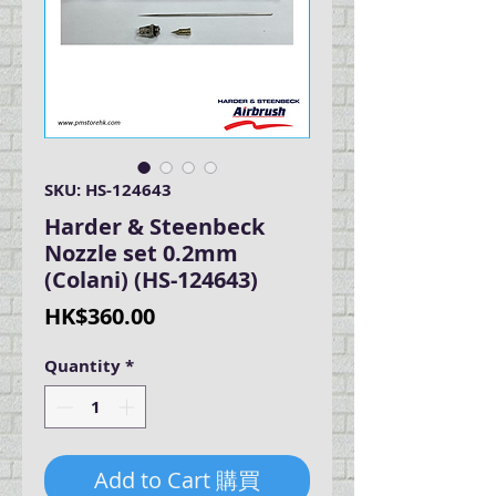
SKU: HS-124643
Harder & Steenbeck
Nozzle set 0.2mm
(Colani) (HS-124643)
Price
HK$360.00
Quantity
*
Add to Cart 購買