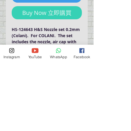
Buy Now 立即購買
HS-124643 H&S Nozzle set 0.2mm 
(Colani).  For COLANI.  The set 
includes the nozzle, air cap with 
needle cap, needle.
Instagram
YouTube
WhatsApp
Facebook
門巿自取點 Our Shop：
地址 Address
九龍深水埗青山道 64 號 名人商業中心 903室
Room 903, Celebrity Commercial Centre, 64 Castle
Peak Road, Sham Shui Po, Kowloon.
營業時間 Opening Hour
星期一至星期五 (Mon - Fri） : 2:00 pm - 6:00 pm
星期六 / 日 / 公眾假期 (Sat, Sun, PH）: 休息 Closed
如有特別安排, 將於Facebook 公佈 (For Special
Arrangement , it will be
announced on Facebook)
查詢 及 購物 (For Enquiry & Order) ：