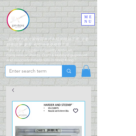
ME
NU
"我們致力為大家搜羅各式各樣的噴油工具, 主要
銷售噴筆, 氣泵, 模型油漆及模型工具。"
"We are a supplier of quality Airbrush,
Compressor, Paints, Craft & Hobby Equipment
and associated materials in Hong Kong."