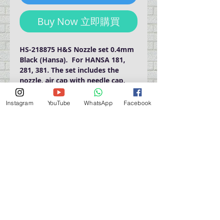
Buy Now 立即購買
HS-218875 H&S Nozzle set 0.4mm 
Black (Hansa).  For HANSA 181, 
281, 381. The set includes the 
nozzle, air cap with needle cap, 
needle.
Instagram
YouTube
WhatsApp
Facebook
門巿自取點 Our Shop：
地址 Address
九龍深水埗青山道 64 號 名人商業中心 903室
Room 903, Celebrity Commercial Centre, 64 Castle
Peak Road, Sham Shui Po, Kowloon.
營業時間 Opening Hour
星期一至星期五 (Mon - Fri） : 2:00 pm - 6:00 pm
星期六 / 日 / 公眾假期 (Sat, Sun, PH）: 休息 Closed
如有特別安排, 將於Facebook 公佈 (For Special
Arrangement , it will be
announced on Facebook)