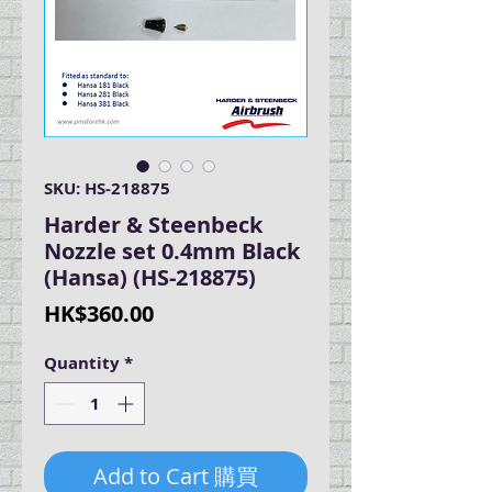
SKU: HS-218875
Harder & Steenbeck
Nozzle set 0.4mm Black
(Hansa) (HS-218875)
Price
HK$360.00
Quantity
*
Add to Cart 購買