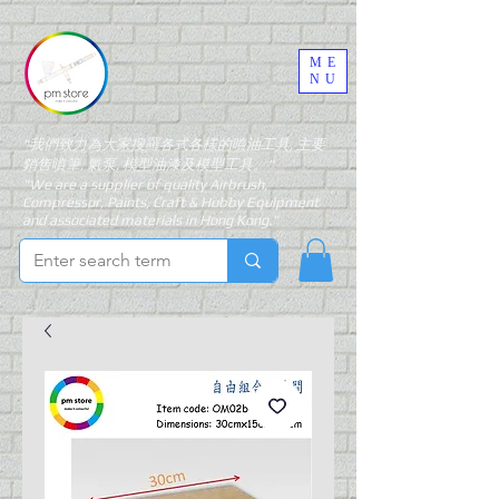
ME
NU
"我們致力為大家搜羅各式各樣的噴油工具, 主要
銷售噴筆, 氣泵, 模型油漆及模型工具。"
"We are a supplier of quality Airbrush,
Compressor, Paints, Craft & Hobby Equipment
and associated materials in Hong Kong."