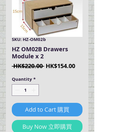
SKU: HZ-OM02b
HZ OM02B Drawers
Module x 2
Regular
Sale
 HK$220.00 
HK$154.00
Price
Price
Quantity
*
Add to Cart 購買
Buy Now 立即購買