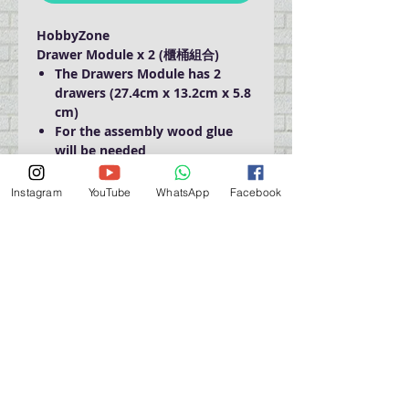
HobbyZone
Drawer Module x 2 (櫃桶組合)
The Drawers Module has 2
drawers (27.4cm x 13.2cm x 5.8
cm)
For the assembly wood glue
will be needed
Size: 30cm x 15cm x 15cm
Instagram
YouTube
WhatsApp
Facebook
門巿自取點 Our Shop：
地址 Address
九龍深水埗青山道 64 號 名人商業中心 903室
Room 903, Celebrity Commercial Centre, 64 Castle
Peak Road, Sham Shui Po, Kowloon.
營業時間 Opening Hour
星期一至星期五 (Mon - Fri） : 2:00 pm - 6:00 pm
星期六 / 日 / 公眾假期 (Sat, Sun, PH）: 休息 Closed
如有特別安排, 將於Facebook 公佈 (For Special
Arrangement , it will be
announced on Facebook)