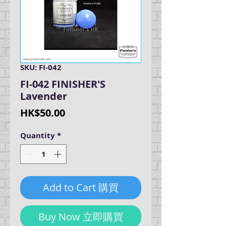
SKU: FI-042
FI-042 FINISHER'S
Lavender
Price
HK$50.00
Quantity
*
Add to Cart 購買
Buy Now 立即購買