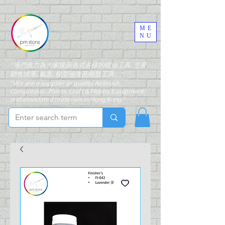
ME
NU
"我們致力為大家搜羅各式各樣的噴油工具, 主要
銷售噴筆, 氣泵, 模型油漆及模型工具。"
"We are a supplier of quality Airbrush,
Compressor, Paints, Craft & Hobby Equipment
and associated materials in Hong Kong."