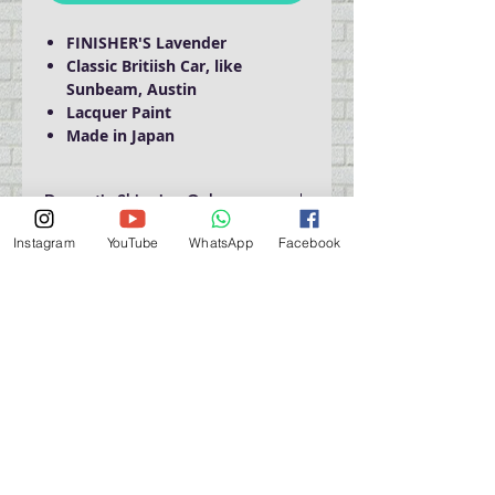
FINISHER'S Lavender
Classic Britiish Car, like
Sunbeam, Austin
Lacquer Paint
Made in Japan
Domestic Shipping Only
Instagram
YouTube
WhatsApp
Facebook
門巿自取點 Our Shop：
地址 Address
九龍深水埗青山道 64 號 名人商業中心 903室
Room 903, Celebrity Commercial Centre, 64 Castle
Peak Road, Sham Shui Po, Kowloon.
營業時間 Opening Hour
星期一至星期五 (Mon - Fri） : 2:00 pm - 6:00 pm
星期六 / 日 / 公眾假期 (Sat, Sun, PH）: 休息 Closed
如有特別安排, 將於Facebook 公佈 (For Special
Arrangement , it will be
announced on Facebook)