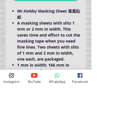
Mr.Hobby Masking Sheet 遮蓋貼
紙
A masking sheets with slits 1
mm or 2 mm in width. This
saves time and effort to cut the
masking tape when you need
fine lines. Two sheets with slits
of 1 mm and 2 mm in width,
one each, are packaged.
1 mm in width: 166 mm in
length, 90 slits/sheet.
2 mm in width: 166 mm in
Instagram
YouTube
WhatsApp
Facebook
length, 45 slits/sheet
門巿自取點 Our Shop：
地址 Address
九龍深水埗青山道 64 號 名人商業中心 903室
Room 903, Celebrity Commercial Centre, 64 Castle
Peak Road, Sham Shui Po, Kowloon.