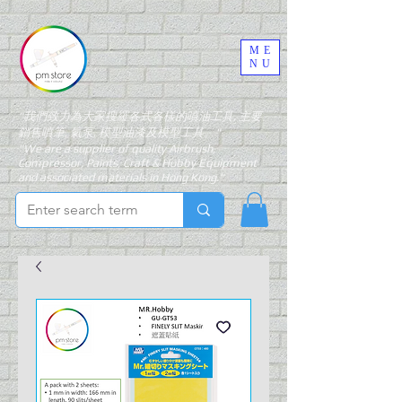
ME
NU
"我們致力為大家搜羅各式各樣的噴油工具, 主要
銷售噴筆, 氣泵, 模型油漆及模型工具。"
"We are a supplier of quality Airbrush,
Compressor, Paints, Craft & Hobby Equipment
and associated materials in Hong Kong."