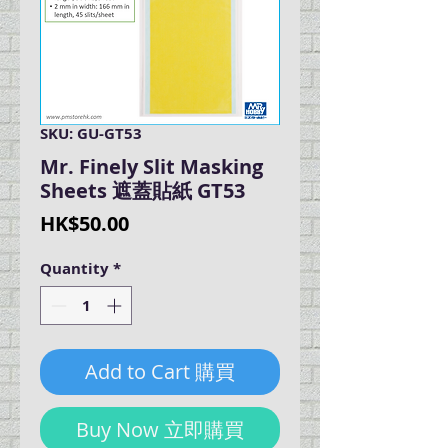
SKU: GU-GT53
Mr. Finely Slit Masking
Sheets 遮蓋貼紙 GT53
Price
HK$50.00
Quantity
*
Add to Cart 購買
Buy Now 立即購買