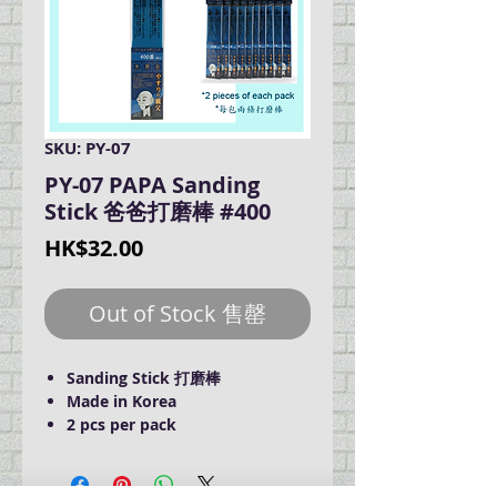
SKU: PY-07
PY-07 PAPA Sanding
Stick 爸爸打磨棒 #400
Price
HK$32.00
Out of Stock 售罄
Sanding Stick 打磨棒
Made in Korea
2 pcs per pack