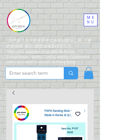
ME
NU
"我們致力為大家搜羅各式各樣的噴油工具, 主要
銷售噴筆, 氣泵, 模型油漆及模型工具。"
"We are a supplier of quality Airbrush,
Compressor, Paints, Craft & Hobby Equipment
and associated materials in Hong Kong."