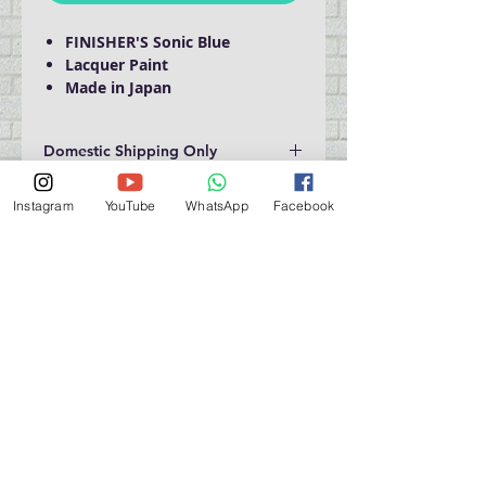
FINISHER'S Sonic Blue
Lacquer Paint
Made in Japan
Domestic Shipping Only
Instagram
YouTube
WhatsApp
Facebook
門巿自取點 Our Shop：
地址 Address
九龍深水埗青山道 64 號 名人商業中心 903室
Room 903, Celebrity Commercial Centre, 64 Castle
Peak Road, Sham Shui Po, Kowloon.
營業時間 Opening Hour
星期一至星期五 (Mon - Fri） : 2:00 pm - 6:00 pm
星期六 / 日 / 公眾假期 (Sat, Sun, PH）: 休息 Closed
如有特別安排, 將於Facebook 公佈 (For Special
Arrangement , it will be
announced on Facebook)
查詢 及 購物 (For Enquiry & Order) ：