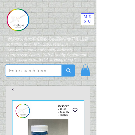
ME
NU
"我們致力為大家搜羅各式各樣的噴油工具, 主要
銷售噴筆, 氣泵, 模型油漆及模型工具。"
"We are a supplier of quality Airbrush,
Compressor, Paints, Craft & Hobby Equipment
and associated materials in Hong Kong."