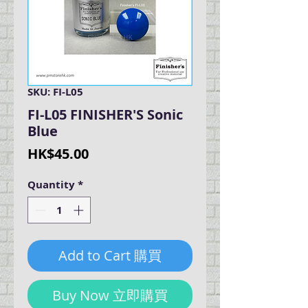
SKU: FI-L05
FI-L05 FINISHER'S Sonic
Blue
Price
HK$45.00
Quantity
*
Add to Cart 購買
Buy Now 立即購買