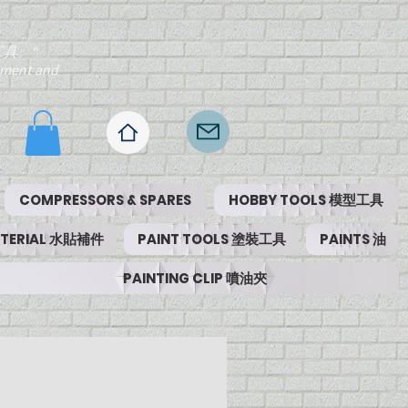
工具。"
ipment and
COMPRESSORS & SPARES
HOBBY TOOLS 模型工具
MATERIAL 水貼補件
PAINT TOOLS 塗裝工具
PAINTS 油
PAINTING CLIP 噴油夾