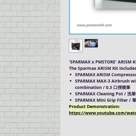
'SPARMAX x PMSTORE' ARISM K
The Sparmax ARISM Kit inclu
SPARMAX ARISM Compressor
SPARMAX MAX-3 Airbrush
wi
combination / 0.3 口徑噴筆
SPARMAX Cleaning Pot / 洗
SPARMAX Mini Grip Filter 
Product Demonstration:
https://www.youtube.com/wat