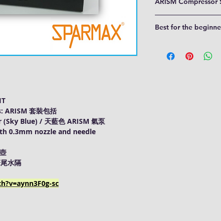
ARISM Compressor 
Zero-maintenance, o
Best for the beginne
Pressure switch of 
Equipped with pate
The Sparmax ARISM Kit 
trap
Nail Art, Cosmetic
2M Braided hose
Model Painting
Airbrush holder & 
Cake Decorating
Detachable power 
Hobby and Craft
Pressure gauge
Art & Graphics, et
IT
des: ARISM 套裝包括
 (Sky Blue) / 天藍色 ARISM 氣泵
th 0.3mm nozzle and needle
筆壺
/ 筆尾水隔
ch?v=aynn3F0g-sc