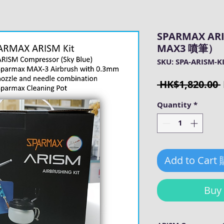
SPARMAX A
MAX3 噴筆）
SKU: SPA-ARISM-K
 HK$1,820.00 
Quantity
*
Add to Cart
Bu