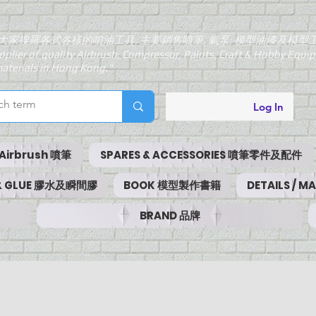
大家搜羅各式各樣的噴油工具, 主要銷售噴筆, 氣泵, 模型油漆及模型
pplier of quality Airbrush, Compressor, Paints, Craft & Hobby Equ
aterials in Hong Kong."
Log In
Airbrush 噴筆
SPARES & ACCESSORIES 噴筆零件及配件
 & GLUE 膠水及瞬間膠
BOOK 模型製作書籍
DETAILS / 
BRAND 品牌