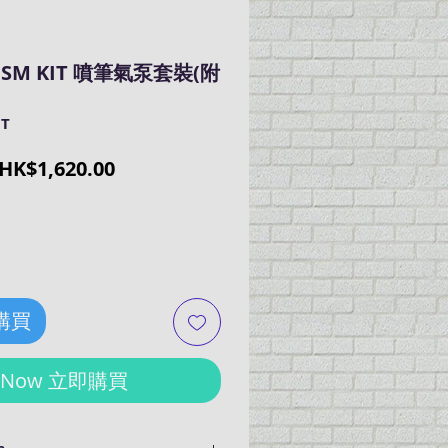
RISM KIT 噴筆氣泵套裝(附
IT
Regular
Sale
HK$1,620.00
Price
Price
 購買
y Now 立即購買