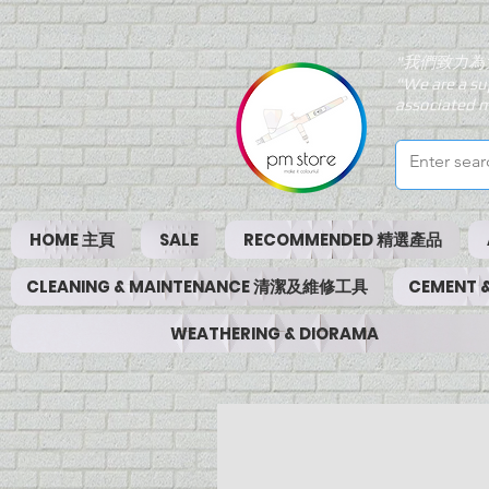
"我們致力為
"We are a su
associated m
HOME 主頁
SALE
RECOMMENDED 精選產品
CLEANING & MAINTENANCE 清潔及維修工具
CEMENT
WEATHERING & DIORAMA