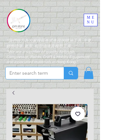
ME
NU
"我們致力為大家搜羅各式各樣的噴油工具, 主要
銷售噴筆, 氣泵, 模型油漆及模型工具。"
"We are a supplier of quality Airbrush,
Compressor, Paints, Craft & Hobby Equipment
and associated materials in Hong Kong."