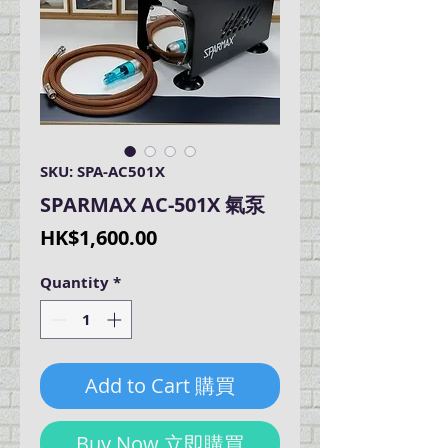
SKU: SPA-AC501X
SPARMAX AC-501X 氣泵
Price
HK$1,600.00
Quantity
*
Add to Cart 購買
Buy Now 立即購買