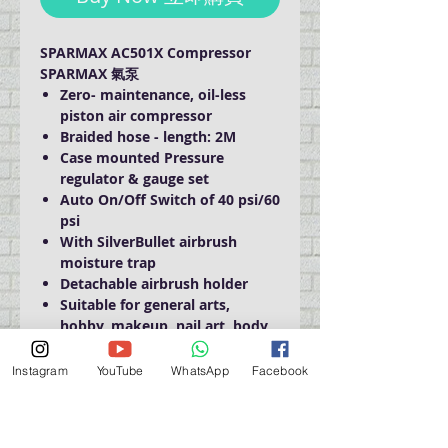
SPARMAX AC501X Compressor
SPARMAX 氣泵
Zero- maintenance, oil-less
piston air compressor
Braided hose - length: 2M
Case mounted Pressure
regulator & gauge set
Auto On/Off Switch of 40 psi/60
psi
With SilverBullet airbrush
moisture trap
Detachable airbrush holder
Suitable for general arts,
hobby, makeup, nail art, body
art & temporary body tattoo
Airflow: 14-18 lpm
Instagram
YouTube
WhatsApp
Facebook
Weight: 4.1 kgs / 9 lbs
Size: L22 x W14 x H22 cm