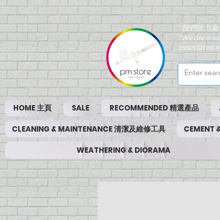
"我們致力為
"We are a su
associated m
HOME 主頁
SALE
RECOMMENDED 精選產品
CLEANING & MAINTENANCE 清潔及維修工具
CEMENT
WEATHERING & DIORAMA