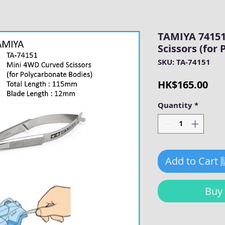
TAMIYA 74151
Scissors (for
SKU: TA-74151
Pri
HK$165.00
Quantity
*
Add to Cart
Bu