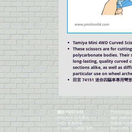
Tamiya Mini 4WD Curved Scis
These scissors are for cutti
polycarbonate bodies. Their s
long-lasting, quality curved 
sections alike, as well as dif
particular use on wheel arch
田宮 74151 迷你四驅車專用彎
關於 PMSTORE
門巿自取點 O
About Us 公司簡介
地址 Addres
FAQs 常見問題
九龍深水埗青山
Contact Us 聯絡我們
Room 903, C