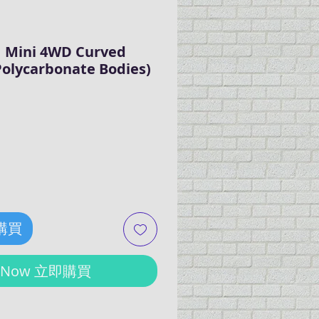
 Mini 4WD Curved
 Polycarbonate Bodies)
ce
 購買
y Now 立即購買