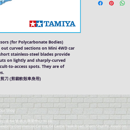
sors (for Polycarbonate Bodies)
ng out curved sections on Mini 4WD car
hort stainless-steel blades provide
cuts on lightly and sharply-curved
ficult-to-access spots. They are of
es.
形剪刀 (剪裁軟殼車身用)
ur Shop：
s
道 64 號 名人商業中心 903室
elebrity Commercial Centre, 64 Castle Peak Road, Sham Shui Po, Kowloon.