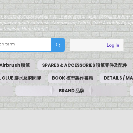
大家搜羅各式各樣的噴油工具, 主要銷售噴筆, 氣泵, 模型油漆及模型
pplier of quality Airbrush, Compressor, Paints, Craft & Hobby Equ
aterials in Hong Kong."
Log In
Airbrush 噴筆
SPARES & ACCESSORIES 噴筆零件及配件
 & GLUE 膠水及瞬間膠
BOOK 模型製作書籍
DETAILS / 
BRAND 品牌