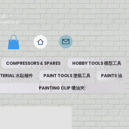
工具。"
ipment and
COMPRESSORS & SPARES
HOBBY TOOLS 模型工具
MATERIAL 水貼補件
PAINT TOOLS 塗裝工具
PAINTS 油
PAINTING CLIP 噴油夾