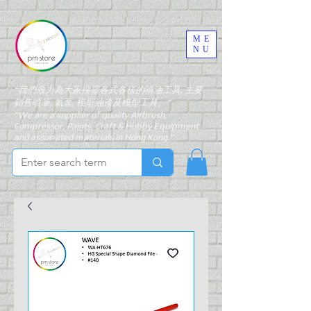
ME
NU
"我們致力為大家搜羅各式各樣的噴油工具, 主要
銷售噴筆, 氣泵, 模型油漆及模型工具。"
"We are a supplier of quality Airbrush,
Compressor, Paints, Craft & Hobby Equipment
and associated materials in Hong Kong."