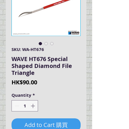
SKU: WA-HT676
WAVE HT676 Special
Shaped Diamond File
Triangle
Price
HK$90.00
Quantity
*
Add to Cart 購買