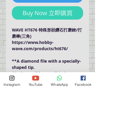
Buy Now 立即購買
WAVE HT676 特殊形狀鑽石打磨銼/打
磨棒(三角)
https://www.hobby-
wave.com/products/ht676/
**A diamond file with a specially-
shaped tip.
**It is possible to polish deep
places that are difficult to reach
Instagram
YouTube
WhatsApp
Facebook
with a conventional stick file.
門巿自取點 Our Shop：
地址 Address
九龍深水埗青山道 64 號 名人商業中心 903室
Room 903, Celebrity Commercial Centre, 64 Castle
Peak Road, Sham Shui Po, Kowloon.