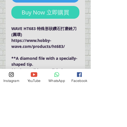
Buy Now 立即購買
WAVE HT683 特殊形狀鑽石打磨銼刀
(圓環)
https://www.hobby-
wave.com/products/ht683/
**A diamond file with a specially-
shaped tip.
**It is possible to polish deep
places that are difficult to reach
Instagram
YouTube
WhatsApp
Facebook
with a conventional stick file.
門巿自取點 Our Shop：
地址 Address
九龍深水埗青山道 64 號 名人商業中心 903室
Room 903, Celebrity Commercial Centre, 64 Castle
Peak Road, Sham Shui Po, Kowloon.