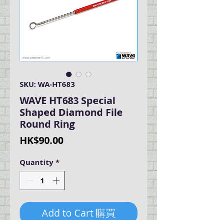
SKU: WA-HT683
WAVE HT683 Special
Shaped Diamond File
Round Ring
Price
HK$90.00
Quantity
*
Add to Cart 購買