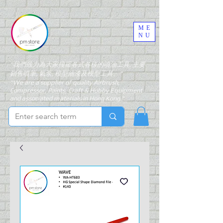
ME
NU
"我們致力為大家搜羅各式各樣的噴油工具, 主要
銷售噴筆, 氣泵, 模型油漆及模型工具。"
"We are a supplier of quality Airbrush,
Compressor, Paints, Craft & Hobby Equipment
and associated materials in Hong Kong."